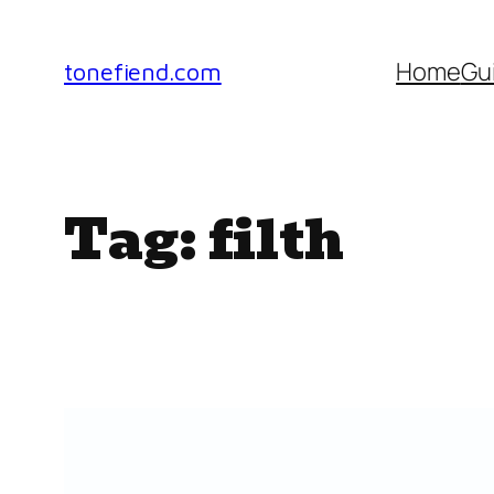
Skip
to
Home
Gu
tonefiend.com
content
Tag:
filth