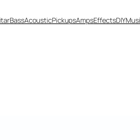
itar
Bass
Acoustic
Pickups
Amps
Effects
DIY
Mus