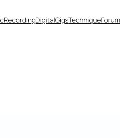
ic
Recording
Digital
Gigs
Technique
Forum