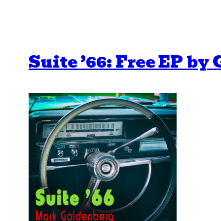
Suite ’66: Free EP by