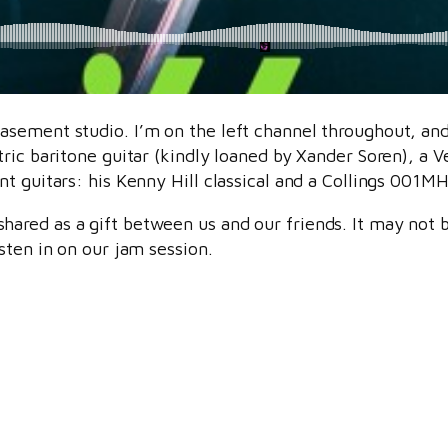
sement studio. I’m on the left channel throughout, and 
ric baritone guitar (kindly loaned by Xander Soren), a V
t guitars: his Kenny Hill classical and a Collings 001MH 
hared as a gift between us and our friends. It may not b
sten in on our jam session.