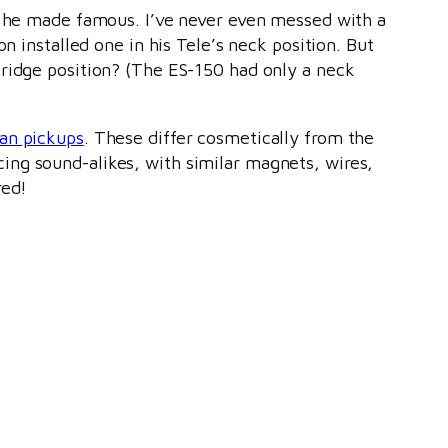
ar he made famous. I’ve never even messed with a
n installed one in his Tele’s neck position. But
bridge position? (The ES-150 had only a neck
ian pickups
. These differ cosmetically from the
ing sound-alikes, with similar magnets, wires,
red!