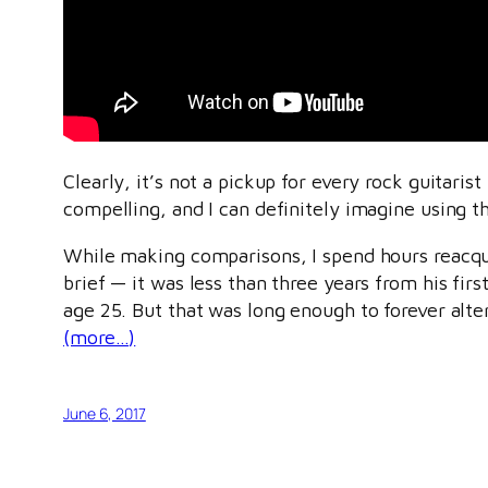
Clearly, it’s not a pickup for every rock guitarist
compelling, and I can definitely imagine using 
While making comparisons, I spend hours reacqua
brief — it was less than three years from his fi
age 25. But that was long enough to forever alter
(more…)
June 6, 2017