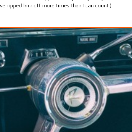
I’ve ripped him off more times than I can count.)