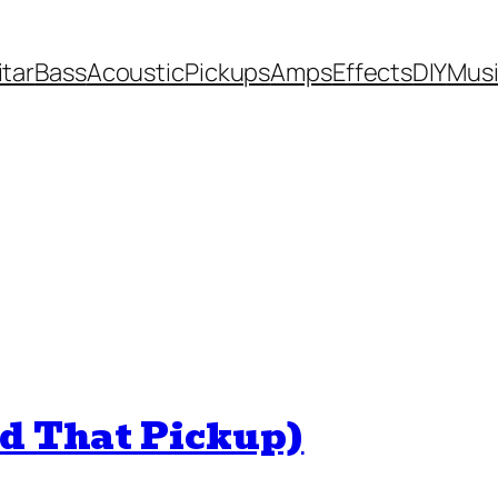
itar
Bass
Acoustic
Pickups
Amps
Effects
DIY
Mus
nd That Pickup)