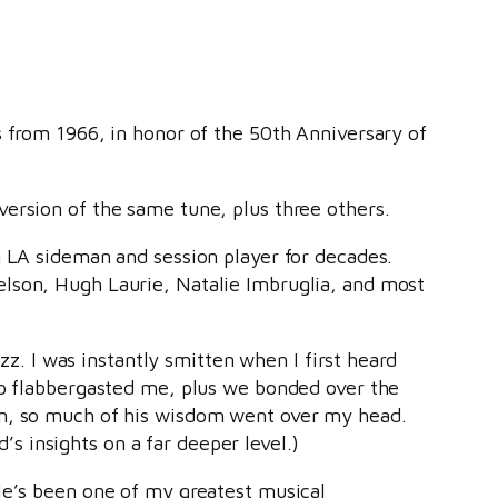
s from 1966, in honor of the 50th Anniversary of
version of the same tune, plus three others.
g LA sideman and session player for decades.
elson, Hugh Laurie, Natalie Imbruglia, and most
zz. I was instantly smitten when I first heard
hip flabbergasted me, plus we bonded over the
en, so much of his wisdom went over my head.
 insights on a far deeper level.)
 He’s been one of my greatest musical