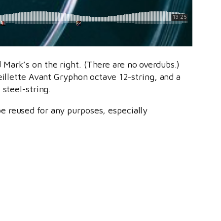
Mark’s on the right. (There are no overdubs.)
eillette Avant Gryphon octave 12-string, and a
steel-string.
e reused for any purposes, especially