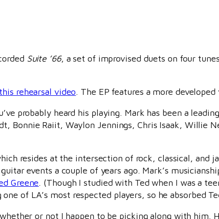
ecorded
Suite ’66
, a set of improvised duets on four tune
this rehearsal video
. The EP features a more developed 
u’ve probably heard his playing. Mark has been a leadin
, Bonnie Raiit, Waylon Jennings, Chris Isaak, Willie N
ich resides at the intersection of rock, classical, and ja
o guitar events a couple of years ago. Mark’s musicians
ed Greene
. (Though I studied with Ted when I was a te
ne of LA’s most respected players, so he absorbed Ted’s
, whether or not I happen to be picking along with him.