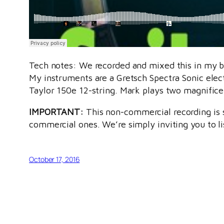
Tech notes: We recorded and mixed this in my ba
My instruments are a Gretsch Spectra Sonic elect
Taylor 150e 12-string. Mark plays two magnificen
IMPORTANT:
This non-commercial recording is s
commercial ones. We’re simply inviting you to li
October 17, 2016