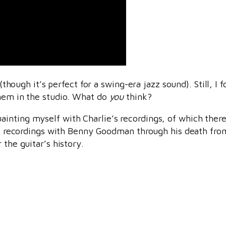
 (though it’s perfect for a swing-era jazz sound). Still, 
them in the studio. What do
you
think?
inting myself with Charlie’s recordings, of which there
rst recordings with Benny Goodman through his death from
 the guitar’s history.