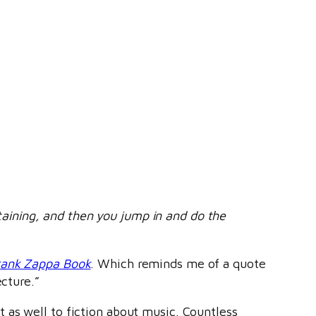
rtaining, and then you jump in and do the
rank Zappa Book
. Which reminds me of a quote
ecture.”
t as well to fiction about music. Countless