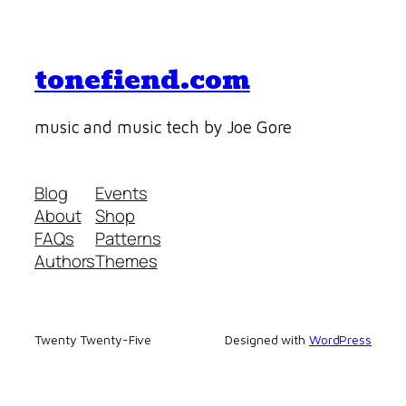
tonefiend.com
music and music tech by Joe Gore
Blog
Events
About
Shop
FAQs
Patterns
Authors
Themes
Twenty Twenty-Five
Designed with
WordPress