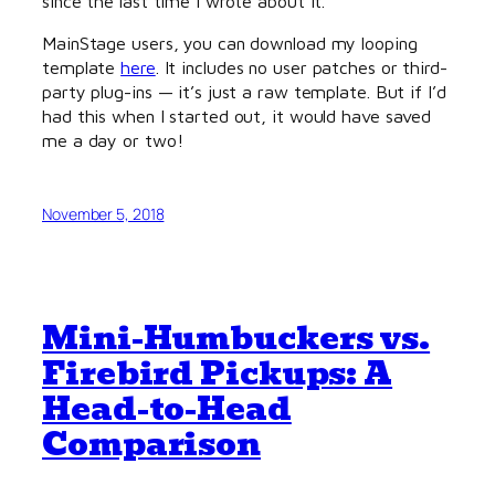
since the last time I wrote about it.
MainStage users, you can download my looping
template
here
. It includes no user patches or third-
party plug-ins — it’s just a raw template. But if I’d
had this when I started out, it would have saved
me a day or two!
November 5, 2018
Mini-Humbuckers vs.
Firebird Pickups: A
Head-to-Head
Comparison