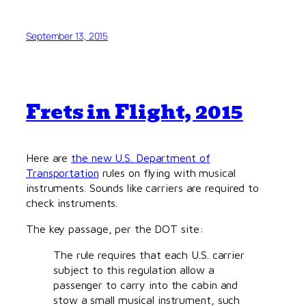
September 13, 2015
Frets in Flight, 2015
Here are
the new U.S. Department of
Transportation
rules on flying with musical
instruments. Sounds like carriers are required to
check instruments.
The key passage, per the DOT site:
The rule requires that each U.S. carrier
subject to this regulation allow a
passenger to carry into the cabin and
stow a small musical instrument, such