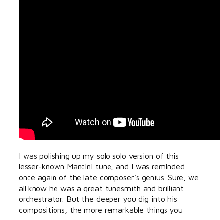
I was polishing up my solo solo version of this
lesser-known Mancini tune, and I was reminded
once again of the late composer’s genius. Sure, we
all know he was a great tunesmith and brilliant
orchestrator. But the deeper you dig into his
compositions, the more remarkable things you