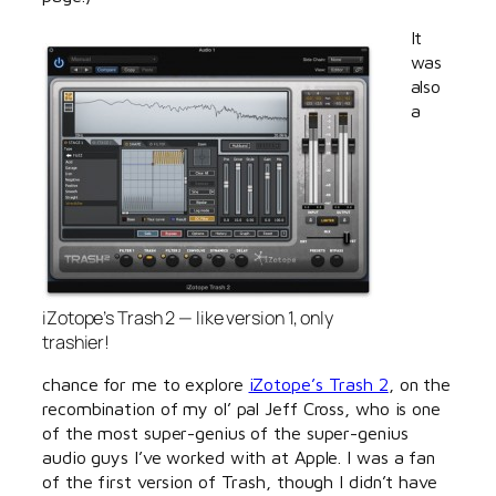
It
was
also
a
iZotope’s Trash 2 — like version 1, only
trashier!
chance for me to explore
iZotope’s Trash 2
, on the
recombination of my ol’ pal Jeff Cross, who is one
of the most super-genius of the super-genius
audio guys I’ve worked with at Apple. I was a fan
of the first version of Trash, though I didn’t have