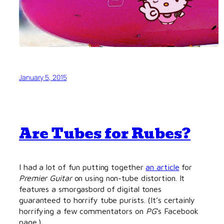
January 5, 2015
Are Tubes for Rubes?
I had a lot of fun putting together
an article
for
Premier Guitar
on using non-tube distortion. It
features a smorgasbord of digital tones
guaranteed to horrify tube purists. (It’s certainly
horrifying a few commentators on
PG
‘s Facebook
page.)