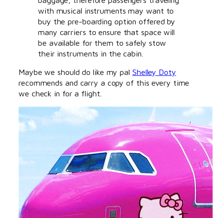
with musical instruments may want to
buy the pre-boarding option offered by
many carriers to ensure that space will
be available for them to safely stow
their instruments in the cabin.
Maybe we should do like my pal
Shelley Doty
recommends and carry a copy of this every time
we check in for a flight.