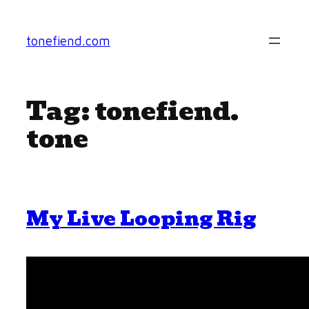
Skip
to
tonefiend.com
content
Tag:
tonefiend.
tone
My Live Looping Rig