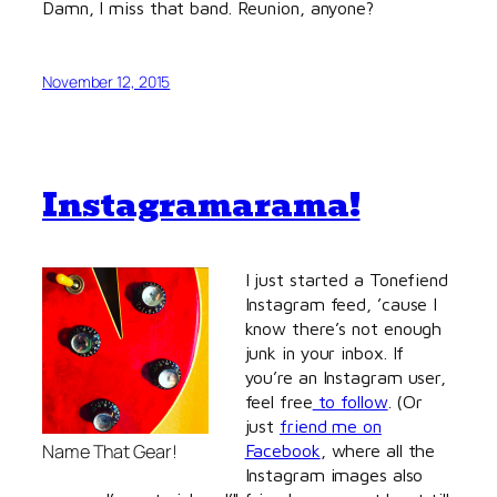
Damn, I miss that band. Reunion, anyone?
November 12, 2015
Instagramarama!
I just started a Tonefiend
Instagram feed, ’cause I
know there’s not enough
junk in your inbox. If
you’re an Instagram user,
feel free
to follow
. (Or
just
friend me on
Name That Gear!
Facebook
, where all the
Instagram images also