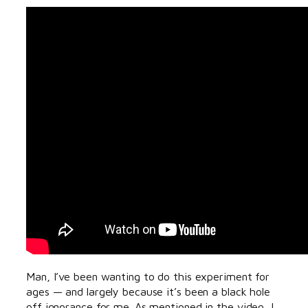
Man, I’ve been wanting to do this experiment for
ages — and largely because it’s been a black hole
off ignorance for me. As mentioned in the video, I