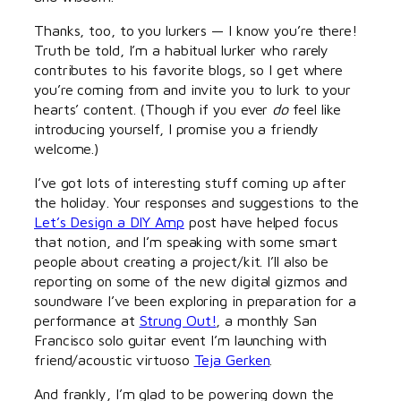
Thanks, too, to you lurkers — I know you’re there!
Truth be told, I’m a habitual lurker who rarely
contributes to his favorite blogs, so I get where
you’re coming from and invite you to lurk to your
hearts’ content. (Though if you ever
do
feel like
introducing yourself, I promise you a friendly
welcome.)
I’ve got lots of interesting stuff coming up after
the holiday. Your responses and suggestions to the
Let’s Design a DIY Amp
post have helped focus
that notion, and I’m speaking with some smart
people about creating a project/kit. I’ll also be
reporting on some of the new digital gizmos and
soundware I’ve been exploring in preparation for a
performance at
Strung Out!
, a monthly San
Francisco solo guitar event I’m launching with
friend/acoustic virtuoso
Teja Gerken
.
And frankly, I’m glad to be powering down the