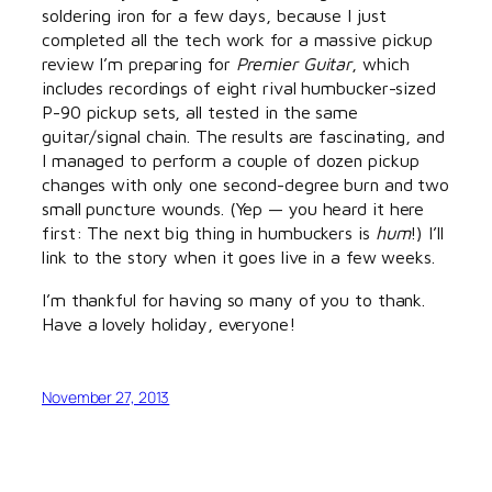
soldering iron for a few days, because I just
completed all the tech work for a massive pickup
review I’m preparing for
Premier Guitar
, which
includes recordings of eight rival humbucker-sized
P-90 pickup sets, all tested in the same
guitar/signal chain. The results are fascinating, and
I managed to perform a couple of dozen pickup
changes with only one second-degree burn and two
small puncture wounds. (Yep — you heard it here
first: The next big thing in humbuckers is
hum
!) I’ll
link to the story when it goes live in a few weeks.
I’m thankful for having so many of you to thank.
Have a lovely holiday, everyone!
November 27, 2013