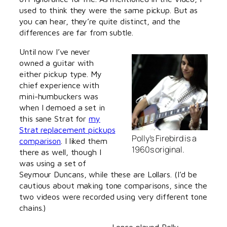
used to think they were the same pickup. But as
you can hear, they’re quite distinct, and the
differences are far from subtle.
Until now I’ve never
owned a guitar with
either pickup type. My
chief experience with
mini-humbuckers was
when I demoed a set in
this sane Strat for
my
Strat replacement pickups
Polly’s Firebird is a
comparison
. I liked them
1960s original.
there as well, though I
was using a set of
Seymour Duncans, while these are Lollars. (I’d be
cautious about making tone comparisons, since the
two videos were recorded using very different tone
chains.)
I once played Polly