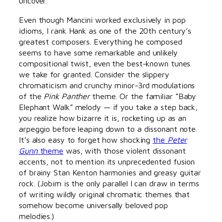
uncover.
Even though Mancini worked exclusively in pop
idioms, I rank Hank as one of the 20th century’s
greatest composers. Everything he composed
seems to have some remarkable and unlikely
compositional twist, even the best-known tunes
we take for granted. Consider the slippery
chromaticism and crunchy minor-3rd modulations
of the
Pink Panther
theme. Or the familiar “Baby
Elephant Walk” melody — if you take a step back,
you realize how bizarre it is, rocketing up as an
arpeggio before leaping down to a dissonant note.
It’s also easy to forget how shocking
the
Peter
Gunn
theme
was, with those violent dissonant
accents, not to mention its unprecedented fusion
of brainy Stan Kenton harmonies and greasy guitar
rock. (Jobim is the only parallel I can draw in terms
of writing wildly original chromatic themes that
somehow become universally beloved pop
melodies.)