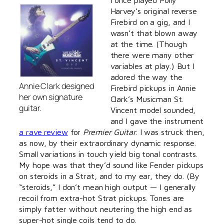
Harvey’s original reverse
Firebird on a gig, and I
wasn’t that blown away
at the time. (Though
there were many other
variables at play.) But I
adored the way the
Annie Clark designed
Firebird pickups in Annie
her own signature
Clark’s Musicman St.
guitar.
Vincent model sounded,
and I gave the instrument
a rave review
for
Premier Guitar
. I was struck then,
as now, by their extraordinary dynamic response.
Small variations in touch yield big tonal contrasts.
My hope was that they’d sound like Fender pickups
on steroids in a Strat, and to my ear, they do. (By
“steroids,” I don’t mean high output — I generally
recoil from extra-hot Strat pickups. Tones are
simply fatter without neutering the high end as
super-hot single coils tend to do.