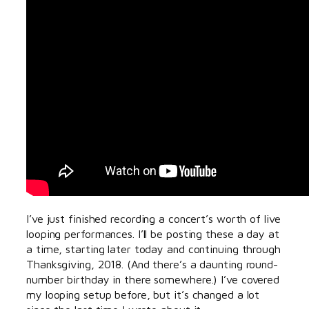
I’ve just finished recording a concert’s worth of live
looping performances. I’ll be posting these a day at
a time, starting later today and continuing through
Thanksgiving, 2018. (And there’s a daunting round-
number birthday in there somewhere.) I’ve covered
my looping setup before, but it’s changed a lot