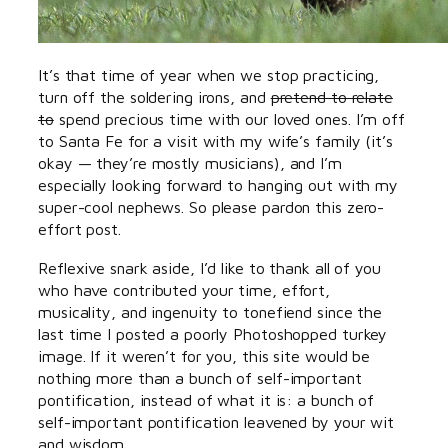
It’s that time of year when we stop practicing,
turn off the soldering irons, and
pretend to relate
to
spend precious time with our loved ones. I’m off
to Santa Fe for a visit with my wife’s family (it’s
okay — they’re mostly musicians), and I’m
especially looking forward to hanging out with my
super-cool nephews. So please pardon this zero-
effort post.
Reflexive snark aside, I’d like to thank all of you
who have contributed your time, effort,
musicality, and ingenuity to tonefiend since the
last time I posted a poorly Photoshopped turkey
image. If it weren’t for you, this site would be
nothing more than a bunch of self-important
pontification, instead of what it is: a bunch of
self-important pontification leavened by your wit
and wisdom.