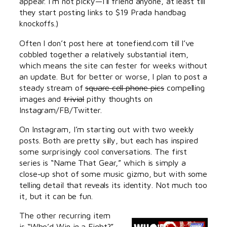
appear. I’m not picky—I’ll friend anyone, at least till
they start posting links to $19 Prada handbag
knockoffs.)
Often I don’t post here at tonefiend.com till I’ve
cobbled together a relatively substantial item,
which means the site can fester for weeks without
an update. But for better or worse, I plan to post a
steady stream of
square cell phone pics
compelling
images and
trivial
pithy thoughts on
Instagram/FB/Twitter.
On Instagram, I’m starting out with two weekly
posts. Both are pretty silly, but each has inspired
some surprisingly cool conversations. The first
series is “Name That Gear,” which is simply a
close-up shot of some music gizmo, but with some
telling detail that reveals its identity. Not much too
it, but it can be fun.
The other recurring item
is “Who’d Win in a Fight?”