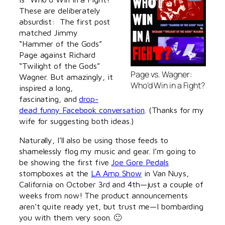
These are deliberately
absurdist: The first post
matched Jimmy
“Hammer of the Gods”
Page against Richard
“Twilight of the Gods”
Page vs. Wagner:
Wagner. But amazingly, it
Who’d Win in a Fight?
inspired a long,
fascinating, and
drop-
dead funny Facebook conversation
. (Thanks for my
wife for suggesting both ideas.)
Naturally, I’ll also be using those feeds to
shamelessly flog my music and gear. I’m going to
be showing the first five
Joe Gore Pedals
stompboxes at the
LA Amp Show
in Van Nuys,
California on October 3rd and 4th—just a couple of
weeks from now! The product announcements
aren’t quite ready yet, but trust me—I bombarding
you with them very soon. 🙂