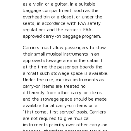
as a violin or a guitar, in a suitable
baggage compartment, such as the
overhead bin or a closet, or under the
seats, in accordance with FAA safety
regulations and the carrier’s FAA-
approved carry-on baggage program.
Carriers must allow passengers to stow
their small musical instruments in an
approved stowage area in the cabin if
at the time the passenger boards the
aircraft such stowage space is available.
Under the rule, musical instruments as
carry-on items are treated no
differently from other carry-on items
and the stowage space should be made
available for all carry-on items on a
“first come, first served” basis. Carriers
are not required to give musical
instruments priority over other carry-on
baggage, therefore passengers traveling