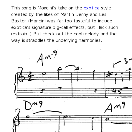
This song is Mancini’s take on the
exotica
style
created by the likes of Martin Denny and Les
Baxter. (Mancini was far too tasteful to include
exotica’s signature big-call effects, but I lack such
restraint.) But check out the cool melody and the
way is straddles the underlying harmonies: