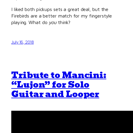
I liked both pickups sets a great deal, but the
Firebirds are a better match for my fingerstyle
playing. What do
you
think?
July 16, 2018
Tribute to Mancini:
“Lujon” for Solo
Guitar and Looper