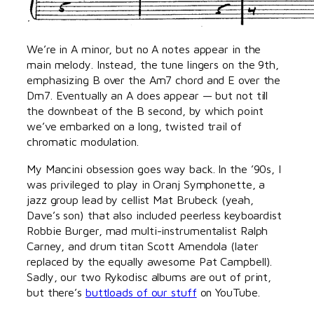
We’re in A minor, but no A notes appear in the
main melody. Instead, the tune lingers on the 9th,
emphasizing B over the Am7 chord and E over the
Dm7. Eventually an A does appear — but not till
the downbeat of the B second, by which point
we’ve embarked on a long, twisted trail of
chromatic modulation.
My Mancini obsession goes way back. In the ’90s, I
was privileged to play in Oranj Symphonette, a
jazz group lead by cellist Mat Brubeck (yeah,
Dave’s son) that also included peerless keyboardist
Robbie Burger, mad multi-instrumentalist Ralph
Carney, and drum titan Scott Amendola (later
replaced by the equally awesome Pat Campbell).
Sadly, our two Rykodisc albums are out of print,
but there’s
buttloads of our stuff
on YouTube.