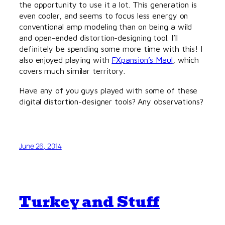
the opportunity to use it a lot. This generation is
even cooler, and seems to focus less energy on
conventional amp modeling than on being a wild
and open-ended distortion-designing tool. I’ll
definitely be spending some more time with this! I
also enjoyed playing with
FXpansion’s Maul
, which
covers much similar territory.
Have any of you guys played with some of these
digital distortion-designer tools? Any observations?
June 26, 2014
Turkey and Stuff