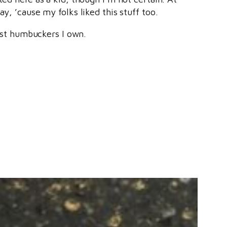
y, ’cause my folks liked this stuff too.
st humbuckers I own.