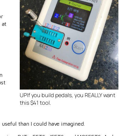
or
 at
.
an
ust
UPIf you build pedals, you REALLY want
this $41 tool.
 useful than I could have imagined.