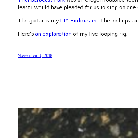
least I would have pleaded for us to stop on one 
The guitar is my
DIY Birdmaster
. The pickups a
Here’s
an explanation
of my live looping rig.
November 6, 2018