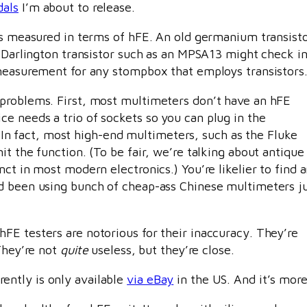
dals
I’m about to release.
 is measured in terms of hFE. An old germanium transist
n Darlington transistor such as an MPSA13 might check in
 measurement for any stompbox that employs transistors
 problems. First, most multimeters don’t have an hFE
e needs a trio of sockets so you can plug in the
t. In fact, most high-end multimeters, such as the Fluke
t the function. (To be fair, we’re talking about antique
ct in most modern electronics.) You’re likelier to find 
’d been using bunch of cheap-ass Chinese multimeters j
FE testers are notorious for their inaccuracy. They’re
 They’re not
quite
useless, but they’re close.
ntly is only available
via eBay
in the US. And it’s more