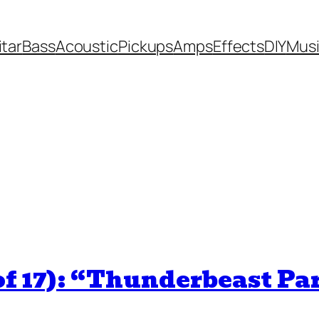
itar
Bass
Acoustic
Pickups
Amps
Effects
DIY
Mus
of 17): “Thunderbeast Pa