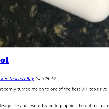
ol
same tool on eBay
for $25.49.
recently turned me on to one of the best DIY tools I’ve
sign. He and I were trying to pinpoint the optimal gain