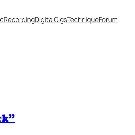
ic
Recording
Digital
Gigs
Technique
Forum
rk”