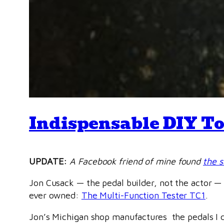
Indispensable DIY To
UPDATE:
A Facebook friend of mine found
the 
Jon Cusack — the pedal builder, not the actor — 
ever owned:
The Multi-Function Tester TC1
.
Jon’s Michigan shop manufactures the pedals I de