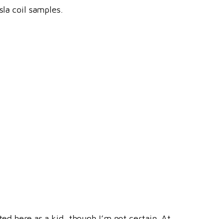
sla coil samples.
ted here as a kid, though I’m not certain. At