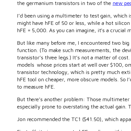
the germanium transistors in two of the
new pe
I’d been using a multimeter to test gain, which
might have hFE of 50 or less, while a hot silico
hFE = 5,000. As you can imagine, it’s a crucial
But like many before me, I encountered two big
function. (To make such measurements, the devic
transistor’s three legs.) It’s not a matter of cos
models whose prices start at well over $100, omi
transistor technology, which is pretty much extin
hFE tool on cheaper, more obscure models. So I
to measure hFE.
But there’s another problem: Those multimeter h
especially prone to overstating the actual gain.
Jon recommended the TC1 ($41.50), which appare