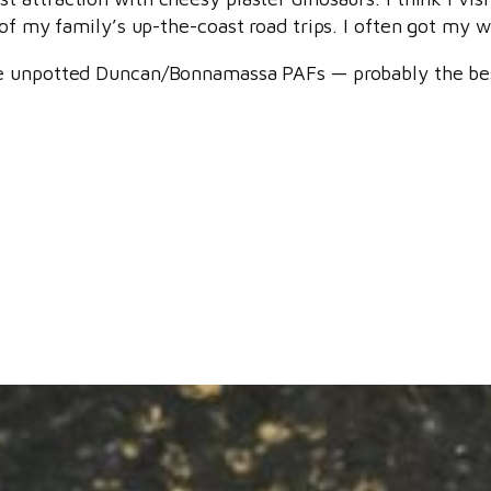
of my family’s up-the-coast road trips. I often got my wa
re unpotted Duncan/Bonnamassa PAFs — probably the be