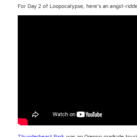
For Day 2 of Loopocalypse, here’s an angst-ridden
Thunderbeast Park
was an Oregon roadside tourist