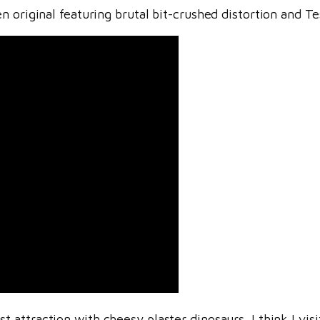
 original featuring brutal bit-crushed distortion and Te
 attraction with cheesy plaster dinosaurs. I think I visi