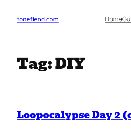
Skip
to
Home
Gu
tonefiend.com
content
Tag:
DIY
Loopocalypse Day 2 (