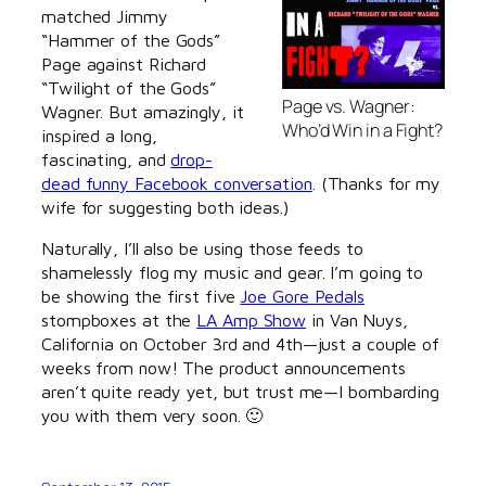
matched Jimmy
“Hammer of the Gods”
Page against Richard
“Twilight of the Gods”
Page vs. Wagner:
Wagner. But amazingly, it
Who’d Win in a Fight?
inspired a long,
fascinating, and
drop-
dead funny Facebook conversation
. (Thanks for my
wife for suggesting both ideas.)
Naturally, I’ll also be using those feeds to
shamelessly flog my music and gear. I’m going to
be showing the first five
Joe Gore Pedals
stompboxes at the
LA Amp Show
in Van Nuys,
California on October 3rd and 4th—just a couple of
weeks from now! The product announcements
aren’t quite ready yet, but trust me—I bombarding
you with them very soon. 🙂