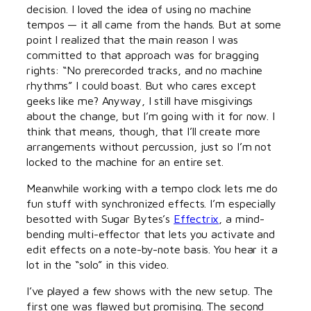
decision. I loved the idea of using no machine
tempos — it all came from the hands. But at some
point I realized that the main reason I was
committed to that approach was for bragging
rights: “No prerecorded tracks, and no machine
rhythms” I could boast. But who cares except
geeks like me? Anyway, I still have misgivings
about the change, but I’m going with it for now. I
think that means, though, that I’ll create more
arrangements without percussion, just so I’m not
locked to the machine for an entire set.
Meanwhile working with a tempo clock lets me do
fun stuff with synchronized effects. I’m especially
besotted with Sugar Bytes’s
Effectrix
, a mind-
bending multi-effector that lets you activate and
edit effects on a note-by-note basis. You hear it a
lot in the “solo” in this video.
I’ve played a few shows with the new setup. The
first one was flawed but promising. The second