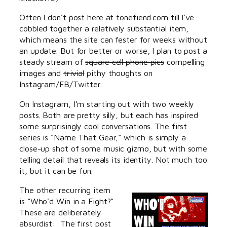
Often I don’t post here at tonefiend.com till I’ve
cobbled together a relatively substantial item,
which means the site can fester for weeks without
an update. But for better or worse, I plan to post a
steady stream of
square cell phone pics
compelling
images and
trivial
pithy thoughts on
Instagram/FB/Twitter.
On Instagram, I’m starting out with two weekly
posts. Both are pretty silly, but each has inspired
some surprisingly cool conversations. The first
series is “Name That Gear,” which is simply a
close-up shot of some music gizmo, but with some
telling detail that reveals its identity. Not much too
it, but it can be fun.
The other recurring item
is “Who’d Win in a Fight?”
These are deliberately
absurdist: The first post