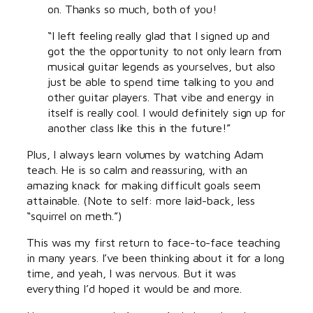
on. Thanks so much, both of you!
“I left feeling really glad that I signed up and
got the the opportunity to not only learn from
musical guitar legends as yourselves, but also
just be able to spend time talking to you and
other guitar players. That vibe and energy in
itself is really cool. I would definitely sign up for
another class like this in the future!”
Plus, I always learn volumes by watching Adam
teach. He is so calm and reassuring, with an
amazing knack for making difficult goals seem
attainable. (Note to self: more laid-back, less
“squirrel on meth.”)
This was my first return to face-to-face teaching
in many years. I’ve been thinking about it for a long
time, and yeah, I was nervous. But it was
everything I’d hoped it would be and more.