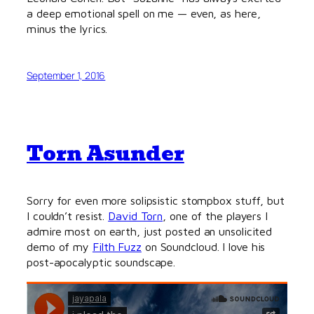
a deep emotional spell on me — even, as here,
minus the lyrics.
September 1, 2016
Torn Asunder
Sorry for even more solipsistic stompbox stuff, but
I couldn’t resist.
David Torn
, one of the players I
admire most on earth, just posted an unsolicited
demo of my
Filth Fuzz
on Soundcloud. I love his
post-apocalyptic soundscape.