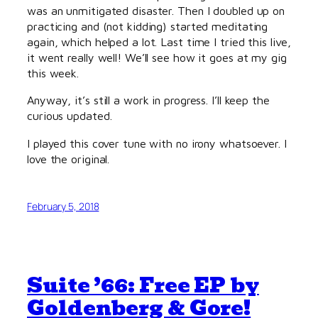
was an unmitigated disaster. Then I doubled up on
practicing and (not kidding) started meditating
again, which helped a lot. Last time I tried this live,
it went really well! We’ll see how it goes at my gig
this week.
Anyway, it’s still a work in progress. I’ll keep the
curious updated.
I played this cover tune with no irony whatsoever. I
love the original.
February 5, 2018
Suite ’66: Free EP by
Goldenberg & Gore!