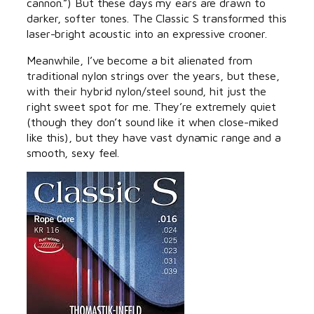
cannon.”) But these days my ears are drawn to
darker, softer tones. The Classic S transformed this
laser-bright acoustic into an expressive crooner.
Meanwhile, I’ve become a bit alienated from
traditional nylon strings over the years, but these,
with their hybrid nylon/steel sound, hit just the
right sweet spot for me. They’re extremely quiet
(though they don’t sound like it when close-miked
like this), but they have vast dynamic range and a
smooth, sexy feel.