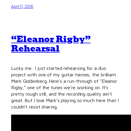
April 11, 2016
“Eleanor Rigby”
Rehearsal
Lucky me: I just started rehearsing for a duo
project with one of my guitar heroes, the brilliant
Mark Goldenberg. Here’s a run-through of “Eleanor
Rigby,” one of the tunes we’re working on. It’s
pretty rough still, and the recording quality ain’t
great. But I love Mark’s playing so much here that I
couldn’t resist sharing.