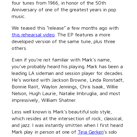
four tunes from 1966, in honor of the 50th
Anniversary of one of the greatest years in pop
music.
We teased this “release” a few months ago with
this rehearsal video
. The EP features a more
developed version of the same tune, plus three
others.
Even if you’re not familiar with Mark’s name,
you’ve probably heard his playing. Mark has been a
leading LA sideman and session player for decades.
He’s worked with Jackson Browne, Linda Ronstadt,
Bonnie Raiit, Waylon Jennings, Chris Isaak, Willie
Nelson, Hugh Laurie, Natalie Imbruglia, and most
impressively, William Shatner.
Less well known is Mark’s beautiful solo style,
which resides at the intersection of rock, classical,
and jazz. I was instantly smitten when I first heard
Mark play in person at one of
Teja Gerken
‘s solo