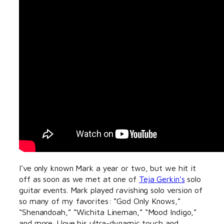
I’ve only known Mark a year or two, but we hit it
off as soon as we met at one of
Teja Gerkin’s
solo
guitar events. Mark played ravishing solo version of
so many of my favorites: “God Only Knows,”
“Shenandoah,” “Wichita Lineman,” “Mood Indigo,”
and more. I love his ultra-dynamic touch and