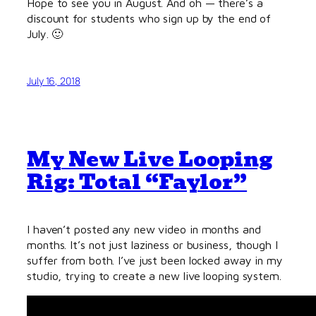
Hope to see you in August. And oh — there’s a
discount for students who sign up by the end of
July. 🙂
July 16, 2018
My New Live Looping
Rig: Total “Faylor”
I haven’t posted any new video in months and
months. It’s not just laziness or business, though I
suffer from both. I’ve just been locked away in my
studio, trying to create a new live looping system.