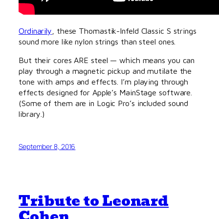
Ordinarily
, these Thomastik-Infeld Classic S strings
sound more like nylon strings than steel ones.
But their cores ARE steel — which means you can
play through a magnetic pickup and mutilate the
tone with amps and effects. I’m playing through
effects designed for Apple’s MainStage software.
(Some of them are in Logic Pro’s included sound
library.)
September 8, 2016
Tribute to Leonard
Cohen