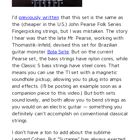
I’d
previously written
that this set is the same as
the (cheaper in the U.S.) John Pearse Folk Series
Fingerpicking strings, but I was mistaken. The story
I hear was that the late Mr. Pearse, working with
Thomastik-Infeld, devised this set for Brazilian
guitar monster
Bola Sete
. But on the current
Pearse set, the bass strings have nylon cores, while
the Classic S bass strings have steel cores. That
means you can use the TI set with a magnetic
soundhole pickup, allowing you to plug into amps
and effects. (I’ll be posting an example soon as a
companion piece to this video.) But both sets
sound lovely, and both allow you to bend strings as
you would on an electric guitar — something you
definitely can’t accomplish on conventional classical
strings.
I don’t have a ton to add about the sublime
Leonard Cohen. But “Suzanne” has always exerted