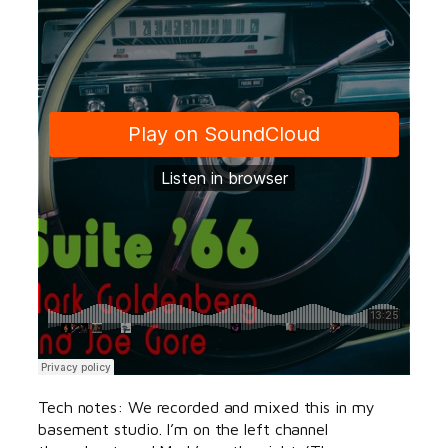
Tech notes: We recorded and mixed this in my
basement studio. I’m on the left channel