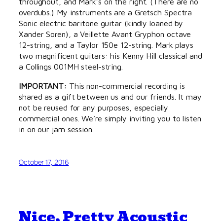
throughout, and Mark’s on the right. (There are no
overdubs.) My instruments are a Gretsch Spectra
Sonic electric baritone guitar (kindly loaned by
Xander Soren), a Veillette Avant Gryphon octave
12-string, and a Taylor 150e 12-string. Mark plays
two magnificent guitars: his Kenny Hill classical and
a Collings 001MH steel-string.
IMPORTANT:
This non-commercial recording is
shared as a gift between us and our friends. It may
not be reused for any purposes, especially
commercial ones. We’re simply inviting you to listen
in on our jam session.
October 17, 2016
Nice, Pretty Acoustic