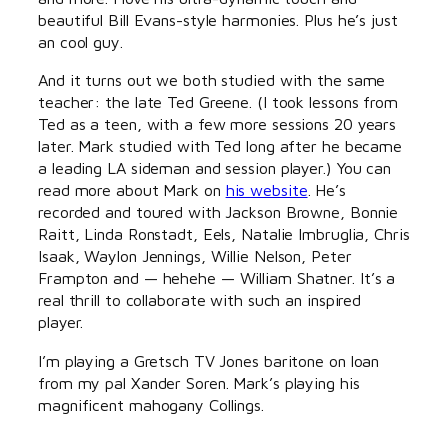
beautiful Bill Evans-style harmonies. Plus he’s just
an cool guy.
And it turns out we both studied with the same
teacher: the late Ted Greene. (I took lessons from
Ted as a teen, with a few more sessions 20 years
later. Mark studied with Ted long after he became
a leading LA sideman and session player.) You can
read more about Mark on
his website
. He’s
recorded and toured with Jackson Browne, Bonnie
Raitt, Linda Ronstadt, Eels, Natalie Imbruglia, Chris
Isaak, Waylon Jennings, Willie Nelson, Peter
Frampton and — hehehe — William Shatner. It’s a
real thrill to collaborate with such an inspired
player.
I’m playing a Gretsch TV Jones baritone on loan
from my pal Xander Soren. Mark’s playing his
magnificent mahogany Collings.