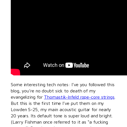
Some interesting tech notes: I’ve you followed this
blog, you’re no doubt sick to death of my
evangelizing for
Thomastik-Infeld rope-core strings
.
But this is the first time I’ve put them on my
Lowden S-25, my main acoustic guitar for nearly
20 years. Its default tone is super loud and bright.
(Larry Fishman once referred to it as “a fucking