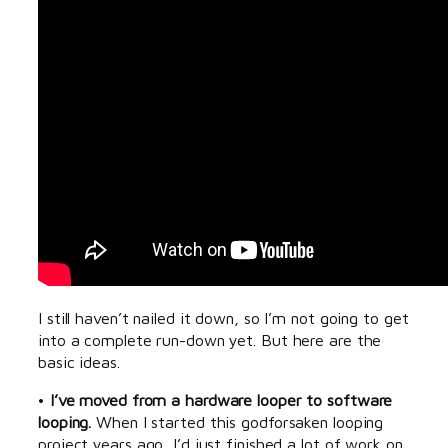
I still haven’t nailed it down, so I’m not going to get
into a complete run-down yet. But here are the
basic ideas.
•
I’ve moved from a hardware looper to software
looping.
When I started this godforsaken looping
project years ago, I’d just finished a lot of work on