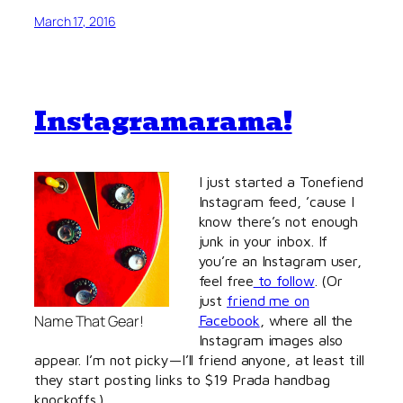
March 17, 2016
Instagramarama!
I just started a Tonefiend
Instagram feed, ’cause I
know there’s not enough
junk in your inbox. If
you’re an Instagram user,
feel free
to follow
. (Or
just
friend me on
Name That Gear!
Facebook
, where all the
Instagram images also
appear. I’m not picky—I’ll friend anyone, at least till
they start posting links to $19 Prada handbag
knockoffs.)