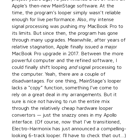
Apple’s then-new MainStage software. At the
time, the program’s looper simply wasn’t reliable
enough for live performance. Also, my intense
signal processing was pushing my MacBook Pro to
its limits. But since then, the program has gone
through many upgrades. Meanwhile, after years of
relative stagnation, Apple finally issued a major
MacBook Pro upgrade in 2017. Between the more
powerful computer and the refined software, I
could finally shift looping
and
signal processing to
the computer. Yeah, there are a couple of
disadvantages. For one thing, MainStage’s looper
lacks a “copy” function, something I’ve come to
rely on a great deal in my arrangements. But it
sure is nice not having to run the entire mix
through the relatively cheap hardware looper
convertors — just the snazzy ones in my Apollo
interface. (Of course, now that I’ve transitioned,
Electro-Harmonix has just announced a compelling-
looking 6-track looper. I’ll have to check that out…)