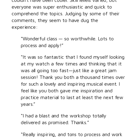
everyone was super enthusiastic and quick to
comprehend the topics. Judging by some of their
comments, they seem to have dug the
experience:
“Wonderful class — so worthwhile. Lots to
process and apply!”
“It was so fantastic that I found myself looking
at my watch a few times and thinking that it
was all going too fast—just like a great jam
session! Thank you both a thousand times over
for such a lovely and inspiring musical event. I
feel like you both gave me inspiration and
practice material to last at least the next few
years.”
“I had a blast and the workshop totally
delivered as promised. Thanks.”
“Really inspiring, and tons to process and work