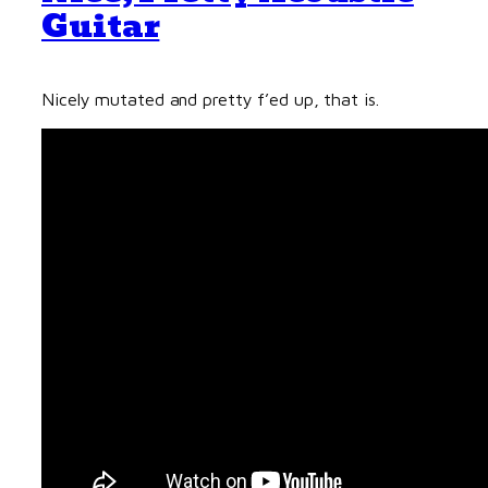
Guitar
Nicely mutated and pretty f’ed up, that is.