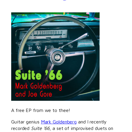
A free EP from we to thee!
Guitar genius
Mark Goldenberg
and I recently
recorded
Suite ’66
, a set of improvised duets on