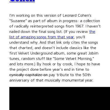
I’m working on this version of Leonard Cohen’s
“Suzanne” as part of album in progress: a collection
of radically reinterpreted songs from 1967. I haven’t
nailed down the final song list. (If you review
the
list of amazing songs from that year
, you’ll
understand why. And that link only cites the songs
that charted, and doesn’t include classics like the
first Velvet Underground album, some great Jobim
tunes, random stuff like “Some Velvet Morning,”
and lots more.) By hook or by crook, I hope to have
the project done before year’s end in time to
cynically capitalize on
pay tribute to the 50th
anniversary of that musically monumental year.