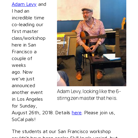
Adam Levy
and
I had an
incredible time
co-leading our
first master
class/workshop
here in San
Francisco a
couple of
weeks
ago. Now
we’ve just
announced
Adam Levy, looking like the 6-
another event
stirng zen master that he is.
in Los Angeles
for Sunday,
August 26th, 2018. Details
here
. Please join us,
SoCal pals!
The students at our San Francisco workshop
couldn’t have been cooler. Skill levels varied, but