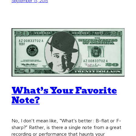
September 13, 2015
What’s Your Favorite
Note?
No, I don’t mean like, “What’s better: B-flat or F-
sharp?” Rather, is there a single note from a great
recording or performance that haunts your