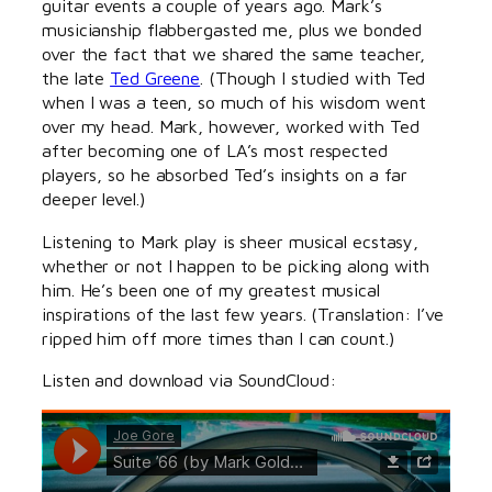
guitar events a couple of years ago. Mark’s
musicianship flabbergasted me, plus we bonded
over the fact that we shared the same teacher,
the late
Ted Greene
. (Though I studied with Ted
when I was a teen, so much of his wisdom went
over my head. Mark, however, worked with Ted
after becoming one of LA’s most respected
players, so he absorbed Ted’s insights on a far
deeper level.)
Listening to Mark play is sheer musical ecstasy,
whether or not I happen to be picking along with
him. He’s been one of my greatest musical
inspirations of the last few years. (Translation: I’ve
ripped him off more times than I can count.)
Listen and download via SoundCloud: