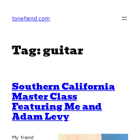
Skip
to
tonefiend.com
content
Tag:
guitar
Southern California
Master Class
Featuring Me and
Adam Levy
My friend