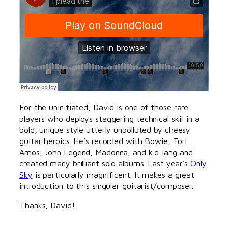
For the uninitiated, David is one of those rare
players who deploys staggering technical skill in a
bold, unique style utterly unpolluted by cheesy
guitar heroics. He’s recorded with Bowie, Tori
Amos, John Legend, Madonna, and k.d. lang and
created many brilliant solo albums. Last year’s
Only
Sky
is particularly magnificent. It makes a great
introduction to this singular guitarist/composer.
Thanks, David!