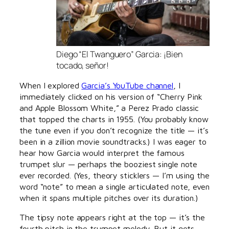
Diego “El Twanguero” Garcia: ¡Bien
tocado, señor!
When I explored
Garcia’s YouTube channel
, I
immediately clicked on his version of “Cherry Pink
and Apple Blossom White,” a Perez Prado classic
that topped the charts in 1955. (You probably know
the tune even if you don’t recognize the title — it’s
been in a zillion movie soundtracks.) I was eager to
hear how Garcia would interpret the famous
trumpet slur — perhaps the booziest single note
ever recorded. (Yes, theory sticklers — I’m using the
word “note” to mean a single articulated note, even
when it spans multiple pitches over its duration.)
The tipsy note appears right at the top — it’s the
fourth pitch in the trumpet melody. But it gets