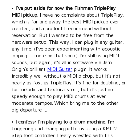
•
I’ve put aside for now the Fishman TriplePlay
MIDI pickup.
I have no complaints about TriplePlay,
which is far and away the best MIDI pickup ever
created, and a product I recommend without
reservation. But I wanted to be free from the
hardware setup. This way, I can plug in any guitar,
any time. (I’ve been experimenting with acoustic
looping — more on that soon.) I’m still using MIDI
sounds, but again, it’s all in software via Jam
Origin’s brilliant
MIDI Guitar
plugin. It works
incredibly well without a MIDI pickup, but it’s not
nearly as fast as TriplePlay. It’s fine for doubling, or
for melodic and textural stuff, but it’s just not
speedy enough to play MIDI drums at even
moderate tempos. Which bring me to the other
big departure …
•
I confess: I’m playing to a drum machine.
I’m
triggering and changing patterns using a KMI !2
Step foot controller. I really wrestled with this