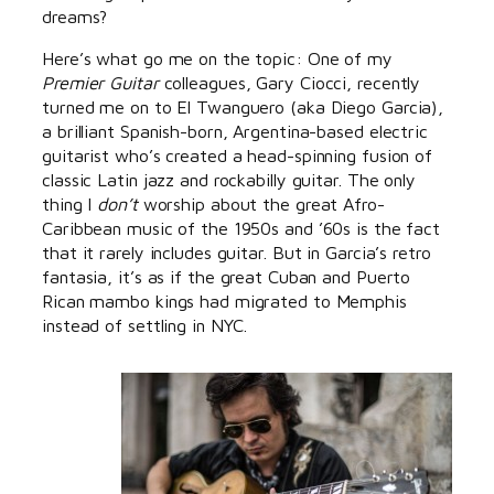
dreams?
Here’s what go me on the topic: One of my
Premier Guitar
colleagues, Gary Ciocci, recently
turned me on to El Twanguero (aka Diego Garcia),
a brilliant Spanish-born, Argentina-based electric
guitarist who’s created a head-spinning fusion of
classic Latin jazz and rockabilly guitar. The only
thing I
don’t
worship about the great Afro-
Caribbean music of the 1950s and ’60s is the fact
that it rarely includes guitar. But in Garcia’s retro
fantasia, it’s as if the great Cuban and Puerto
Rican mambo kings had migrated to Memphis
instead of settling in NYC.